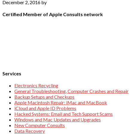
December 2, 2016
by
Certified Member of Apple Consults network
Services
Electronics Recycling
General Troubleshooting, Computer Crashes and Repair
Backup Setups and Checkups
Apple Macintosh Repair: iMac and MacBook
iCloud and Apple ID Problems
Hacked Systems: Email and Tech Support Scams
Windows and Mac Updates and Upgrades
New Computer Consults
Data Recovery