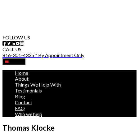
FOLLOW US
CALL US
816-301-4335 * By Appointment Only
MENU
Home
About
Things We Help With
Testimonials
Blog
Contact
FAQ
Who we help
Thomas Klocke