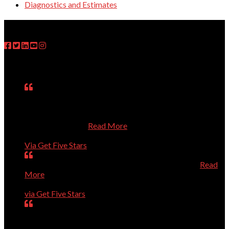
Diagnostics and Estimates
FOLLOW US
Testimonials
Matt was on time, fixed the problem, explained what he
had done, asked questions about my use of the computer,
and treated me respectfully even though I know so little
about computers.
Read More
Janet
Via Get Five Stars
Perfect, could not have been better, will call again.
Read
More
Dave Evans
via Get Five Stars
Our computer was getting old and giving us a lot of
trouble. Dr.Dave helped us purchase a new computer