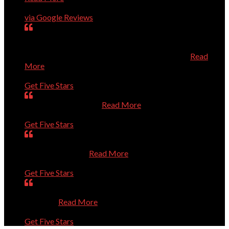
Charles Higginson
via Google Reviews
very dedicated to help you with computer problems,
questions, or personal challenges with technology.
Efficient, effective, and experienced technician.
Read
More
Mary
Get Five Stars
Is always very helpful.
Read More
Dan
Get Five Stars
Was prompt. Listened to my questions. Solved the
problems. Thanks
Read More
Sue
Get Five Stars
Absolutely Outstanding. Competent and Caring. Thanks
a Million.
Read More
Bernie
Get Five Stars