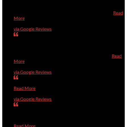
directly from Dell which saved us quite a bit of money.
When the new computer arrived, he installed it and added
the necessary security all at a very reasonable price
Read
More
Geneva Tucker
via Google Reviews
Dr. Dave is always prompt, knowledgeable, and very
helpful. He knows his stuff, and is a very pleasant person
to talk to about your computer needs. He's fantastic! I
especially recommend him for Apple/Mac owners.
Read
More
Karen Roberts
via Google Reviews
Very smart guys; high level of quality; efficient service.
Read More
Ron Guerin
via Google Reviews
Dave and Co. are great. They have rapidly solved every
problem we've presented to them, show up right on time,
and are pleasant and professional. I trust them completely
Read More