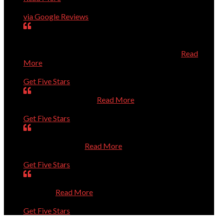
Charles Higginson
via Google Reviews
very dedicated to help you with computer problems,
questions, or personal challenges with technology.
Efficient, effective, and experienced technician.
Read
More
Mary
Get Five Stars
Is always very helpful.
Read More
Dan
Get Five Stars
Was prompt. Listened to my questions. Solved the
problems. Thanks
Read More
Sue
Get Five Stars
Absolutely Outstanding. Competent and Caring. Thanks
a Million.
Read More
Bernie
Get Five Stars