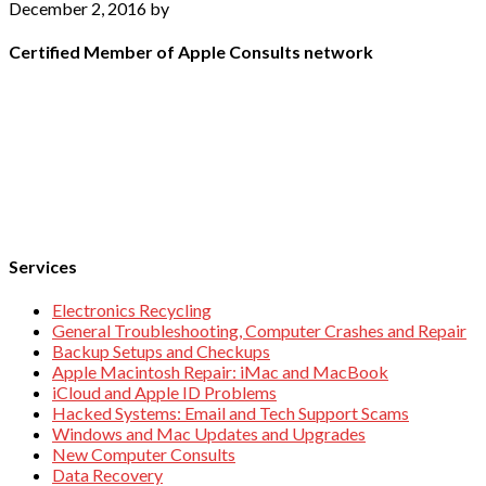
December 2, 2016
by
Certified Member of Apple Consults network
Services
Electronics Recycling
General Troubleshooting, Computer Crashes and Repair
Backup Setups and Checkups
Apple Macintosh Repair: iMac and MacBook
iCloud and Apple ID Problems
Hacked Systems: Email and Tech Support Scams
Windows and Mac Updates and Upgrades
New Computer Consults
Data Recovery