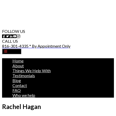
FOLLOW US
CALL US
816-301-4335 * By Appointment Only
MENU
Home
About
Things We Help With
Testimonials
Blog
Contact
FAQ
Who we help
Rachel Hagan