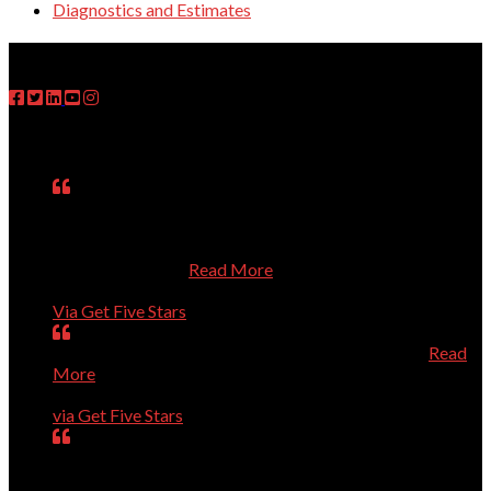
Diagnostics and Estimates
FOLLOW US
Testimonials
Matt was on time, fixed the problem, explained what he
had done, asked questions about my use of the computer,
and treated me respectfully even though I know so little
about computers.
Read More
Janet
Via Get Five Stars
Perfect, could not have been better, will call again.
Read
More
Dave Evans
via Get Five Stars
Our computer was getting old and giving us a lot of
trouble. Dr.Dave helped us purchase a new computer