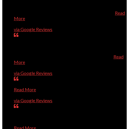
directly from Dell which saved us quite a bit of money.
When the new computer arrived, he installed it and added
the necessary security all at a very reasonable price
Read
More
Geneva Tucker
via Google Reviews
Dr. Dave is always prompt, knowledgeable, and very
helpful. He knows his stuff, and is a very pleasant person
to talk to about your computer needs. He's fantastic! I
especially recommend him for Apple/Mac owners.
Read
More
Karen Roberts
via Google Reviews
Very smart guys; high level of quality; efficient service.
Read More
Ron Guerin
via Google Reviews
Dave and Co. are great. They have rapidly solved every
problem we've presented to them, show up right on time,
and are pleasant and professional. I trust them completely
Read More