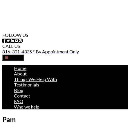
FOLLOW US
CALL US
816-301-4335 * By Appointment Only
MENU
Home
About
Things We Help With
Testimonials
Blog
Contact
FAQ
Who we help
Pam