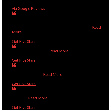
Charles Higginson
via Google Reviews
very dedicated to help you with computer problems,
questions, or personal challenges with technology.
Efficient, effective, and experienced technician.
Read
More
Mary
Get Five Stars
Is always very helpful.
Read More
Dan
Get Five Stars
Was prompt. Listened to my questions. Solved the
problems. Thanks
Read More
Sue
Get Five Stars
Absolutely Outstanding. Competent and Caring. Thanks
a Million.
Read More
Bernie
Get Five Stars