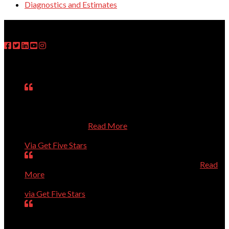
Diagnostics and Estimates
FOLLOW US
Testimonials
Matt was on time, fixed the problem, explained what he
had done, asked questions about my use of the computer,
and treated me respectfully even though I know so little
about computers.
Read More
Janet
Via Get Five Stars
Perfect, could not have been better, will call again.
Read
More
Dave Evans
via Get Five Stars
Our computer was getting old and giving us a lot of
trouble. Dr.Dave helped us purchase a new computer