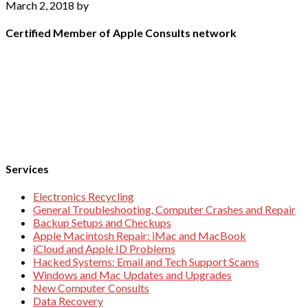
March 2, 2018
by
Certified Member of Apple Consults network
Services
Electronics Recycling
General Troubleshooting, Computer Crashes and Repair
Backup Setups and Checkups
Apple Macintosh Repair: iMac and MacBook
iCloud and Apple ID Problems
Hacked Systems: Email and Tech Support Scams
Windows and Mac Updates and Upgrades
New Computer Consults
Data Recovery