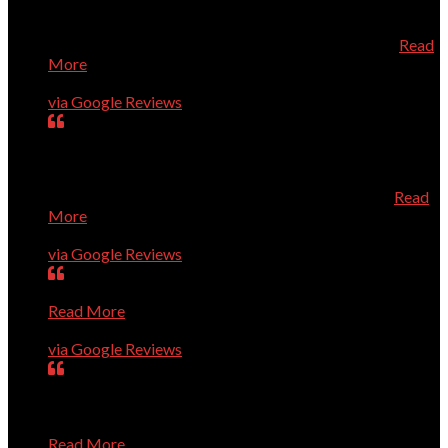
directly from Dell which saved us quite a bit of money.
When the new computer arrived, he installed it and added
the necessary security all at a very reasonable price
Read
More
Geneva Tucker
via Google Reviews
Dr. Dave is always prompt, knowledgeable, and very
helpful. He knows his stuff, and is a very pleasant person
to talk to about your computer needs. He's fantastic! I
especially recommend him for Apple/Mac owners.
Read
More
Karen Roberts
via Google Reviews
Very smart guys; high level of quality; efficient service.
Read More
Ron Guerin
via Google Reviews
Dave and Co. are great. They have rapidly solved every
problem we've presented to them, show up right on time,
and are pleasant and professional. I trust them completely
Read More