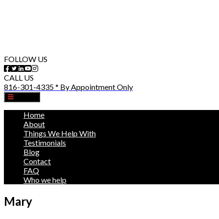
FOLLOW US
CALL US
816-301-4335 * By Appointment Only
MENU
Home
About
Things We Help With
Testimonials
Blog
Contact
FAQ
Who we help
Mary