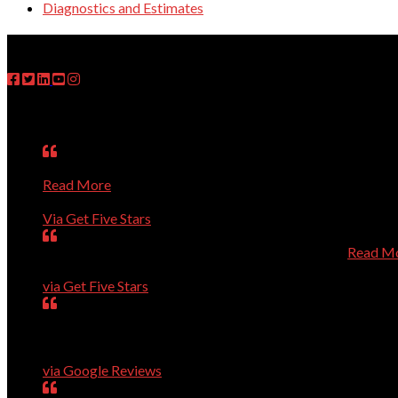
Diagnostics and Estimates
FOLLOW US
Testimonials
Matt was on time, fixed the problem, explained what he ha
Read More
Janet
Via Get Five Stars
Perfect, could not have been better, will call again.
Read M
Dave Evans
via Get Five Stars
Our computer was getting old and giving us a lot of troub
arrived, he installed it and added the necessary security all
Geneva Tucker
via Google Reviews