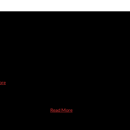
d done, asked questions about my use of the computer, and treated
ore
le. Dr.Dave helped us purchase a new computer directly from Dell 
 at a very reasonable price
Read More