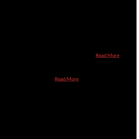
ut your computer needs. He's fantastic! I especially recommend
ant and professional. I trust them completely
Read More
nd experienced technician.
Read More