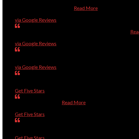
Dr. Dave is always prompt, knowledgeable, and very helpful
him for Apple/Mac owners.
Read More
Karen Roberts
via Google Reviews
Very smart guys; high level of quality; efficient service.
Rea
Ron Guerin
via Google Reviews
Dave and Co. are great. They have rapidly solved every pro
Charles Higginson
via Google Reviews
very dedicated to help you with computer problems, question
Mary
Get Five Stars
Is always very helpful.
Read More
Dan
Get Five Stars
Was prompt. Listened to my questions. Solved the problem
Sue
Get Five Stars