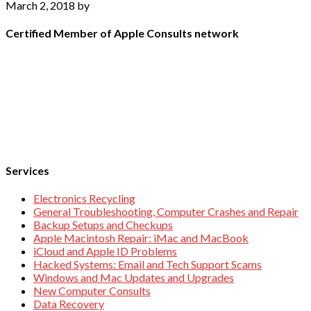
March 2, 2018
by
Certified Member of Apple Consults network
Services
Electronics Recycling
General Troubleshooting, Computer Crashes and Repair
Backup Setups and Checkups
Apple Macintosh Repair: iMac and MacBook
iCloud and Apple ID Problems
Hacked Systems: Email and Tech Support Scams
Windows and Mac Updates and Upgrades
New Computer Consults
Data Recovery