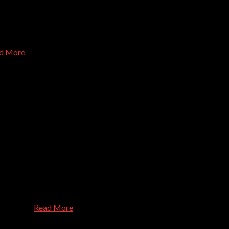
. He knows his stuff, and is a very pleasant person to talk to abo
d More
blem we've presented to them, show up right on time, and are pleas
s, or personal challenges with technology. Efficient, effective, a
s. Thanks
Read More