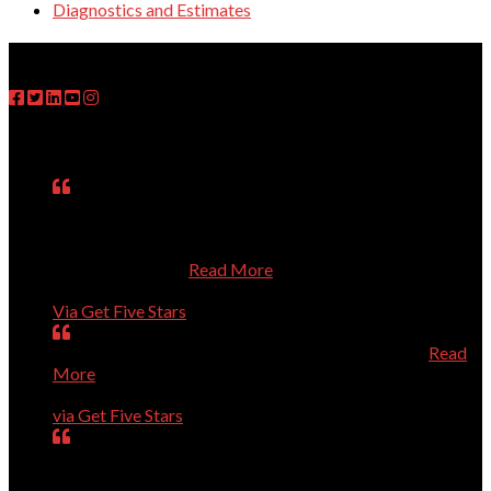
Diagnostics and Estimates
FOLLOW US
Testimonials
Matt was on time, fixed the problem, explained what he
had done, asked questions about my use of the computer,
and treated me respectfully even though I know so little
about computers.
Read More
Janet
Via Get Five Stars
Perfect, could not have been better, will call again.
Read
More
Dave Evans
via Get Five Stars
Our computer was getting old and giving us a lot of
trouble. Dr.Dave helped us purchase a new computer