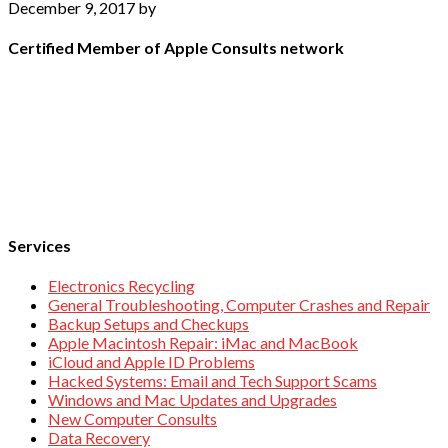
December 9, 2017
by
Certified Member of Apple Consults network
Services
Electronics Recycling
General Troubleshooting, Computer Crashes and Repair
Backup Setups and Checkups
Apple Macintosh Repair: iMac and MacBook
iCloud and Apple ID Problems
Hacked Systems: Email and Tech Support Scams
Windows and Mac Updates and Upgrades
New Computer Consults
Data Recovery