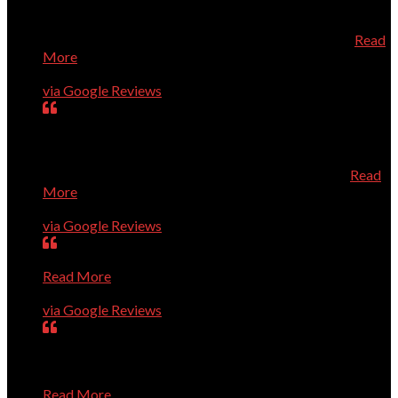
directly from Dell which saved us quite a bit of money.
When the new computer arrived, he installed it and added
the necessary security all at a very reasonable price
Read
More
Geneva Tucker
via Google Reviews
Dr. Dave is always prompt, knowledgeable, and very
helpful. He knows his stuff, and is a very pleasant person
to talk to about your computer needs. He's fantastic! I
especially recommend him for Apple/Mac owners.
Read
More
Karen Roberts
via Google Reviews
Very smart guys; high level of quality; efficient service.
Read More
Ron Guerin
via Google Reviews
Dave and Co. are great. They have rapidly solved every
problem we've presented to them, show up right on time,
and are pleasant and professional. I trust them completely
Read More