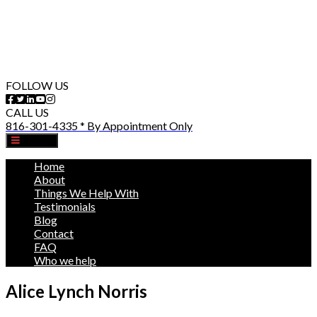
FOLLOW US
CALL US
816-301-4335 * By Appointment Only
MENU
Home
About
Things We Help With
Testimonials
Blog
Contact
FAQ
Who we help
Alice Lynch Norris