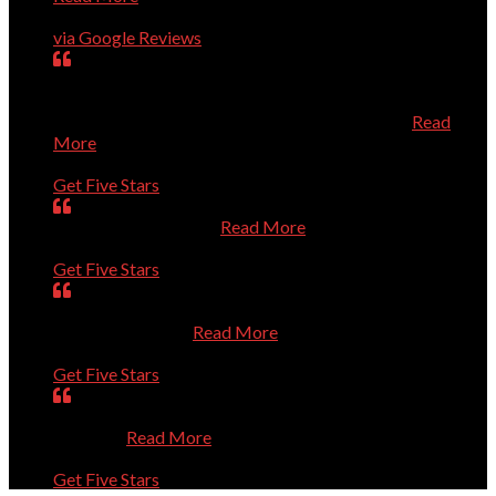
Charles Higginson
via Google Reviews
very dedicated to help you with computer problems,
questions, or personal challenges with technology.
Efficient, effective, and experienced technician.
Read
More
Mary
Get Five Stars
Is always very helpful.
Read More
Dan
Get Five Stars
Was prompt. Listened to my questions. Solved the
problems. Thanks
Read More
Sue
Get Five Stars
Absolutely Outstanding. Competent and Caring. Thanks
a Million.
Read More
Bernie
Get Five Stars