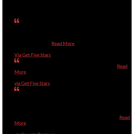
Testimonials
Matt was on time, fixed the problem, explained what he
had done, asked questions about my use of the computer,
and treated me respectfully even though I know so little
about computers.
Read More
Janet
Via Get Five Stars
Perfect, could not have been better, will call again.
Read
More
Dave Evans
via Get Five Stars
Our computer was getting old and giving us a lot of
trouble. Dr.Dave helped us purchase a new computer
directly from Dell which saved us quite a bit of money.
When the new computer arrived, he installed it and added
the necessary security all at a very reasonable price
Read
More
Geneva Tucker