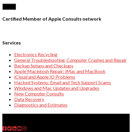
Certified Member of Apple Consults network
Services
Electronics Recycling
General Troubleshooting, Computer Crashes and Repair
Backup Setups and Checkups
Apple Macintosh Repair: iMac and MacBook
iCloud and Apple ID Problems
Hacked Systems: Email and Tech Support Scams
Windows and Mac Updates and Upgrades
New Computer Consults
Data Recovery
Diagnostics and Estimates
FOLLOW US