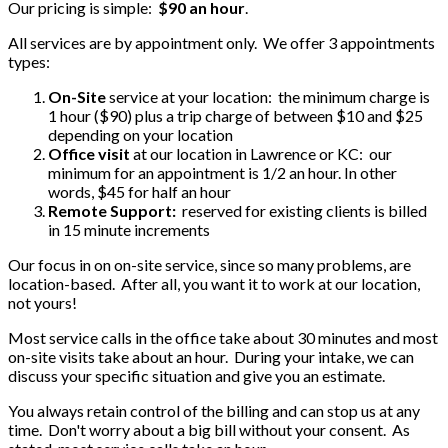
Our pricing is simple:
$90 an hour
.
All services are by appointment only. We offer 3 appointments
types:
On-Site
service at your location: the minimum charge is
1 hour ($90) plus a trip charge of between $10 and $25
depending on your location
Office visit
at our location in Lawrence or KC: our
minimum for an appointment is 1/2 an hour. In other
words, $45 for half an hour
Remote Support:
reserved for existing clients is billed
in 15 minute increments
Our focus in on on-site service, since so many problems, are
location-based. After all, you want it to work at our location,
not yours!
Most service calls in the office take about 30 minutes and most
on-site visits take about an hour. During your intake, we can
discuss your specific situation and give you an estimate.
You always retain control of the billing and can stop us at any
time. Don't worry about a big bill without your consent. As