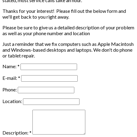
stated, most service calls take an hour.
Thanks for your interest! Please fill out the below form and
we'll get back to you right away.
Please be sure to give us a detailed description of your problem
as well as your phone number and location
Just a reminder that we fix computers such as Apple Macintosh
and Windows-based desktops and laptops. We don't do phone
or tablet repair.
Name: *
E-mail: *
Phone:
Location:
Description: *