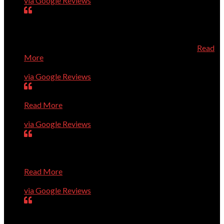
via Google Reviews
Dr. Dave is always prompt, knowledgeable, and very
helpful. He knows his stuff, and is a very pleasant person
to talk to about your computer needs. He's fantastic! I
especially recommend him for Apple/Mac owners.
Read
More
Karen Roberts
via Google Reviews
Very smart guys; high level of quality; efficient service.
Read More
Ron Guerin
via Google Reviews
Dave and Co. are great. They have rapidly solved every
problem we've presented to them, show up right on time,
and are pleasant and professional. I trust them completely
Read More
Charles Higginson
via Google Reviews
very dedicated to help you with computer problems,
questions, or personal challenges with technology.