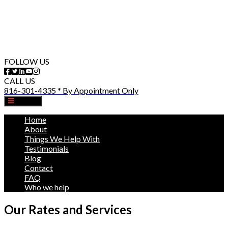
FOLLOW US
CALL US
816-301-4335 * By Appointment Only
MENU
Home
About
Things We Help With
Testimonials
Blog
Contact
FAQ
Who we help
Our Rates and Services